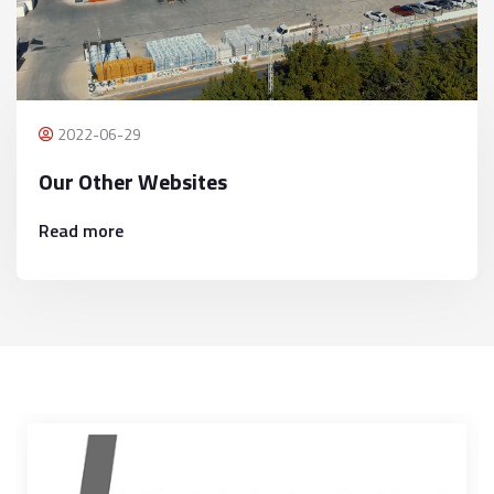
2022-06-29
Our Other Websites
Read more