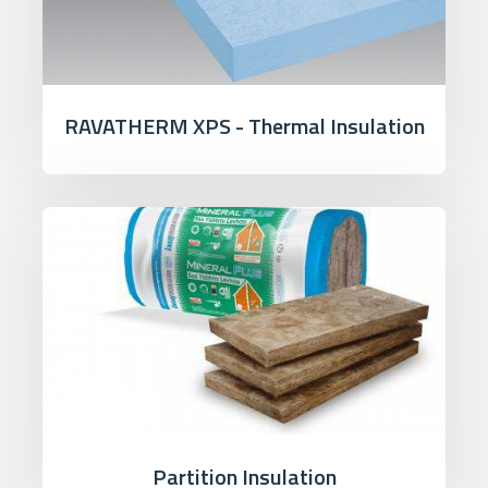
RAVATHERM XPS - Thermal Insulation
Partition Insulation