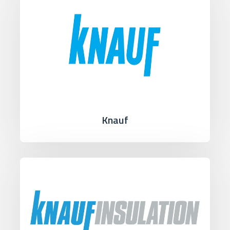
Knauf