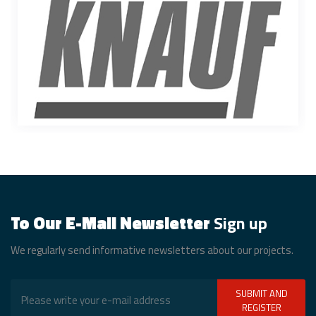
To Our E-Mail Newsletter
Sign up
We regularly send informative newsletters about our projects.
SUBMIT AND
REGISTER