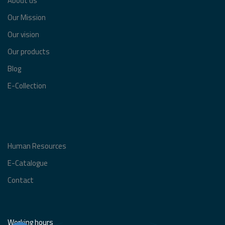
About us
Our Mission
Our vision
Our products
Blog
E-Collection
Human Resources
E-Catalogue
Contact
Working hours