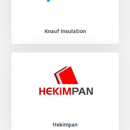
Knauf Insulation
Hekimpan