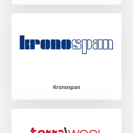
Kronospan