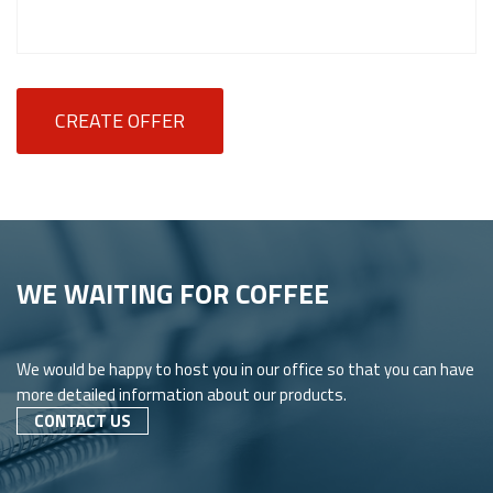
CREATE OFFER
WE WAITING FOR COFFEE
We would be happy to host you in our office so that you can have
more detailed information about our products.
CONTACT US