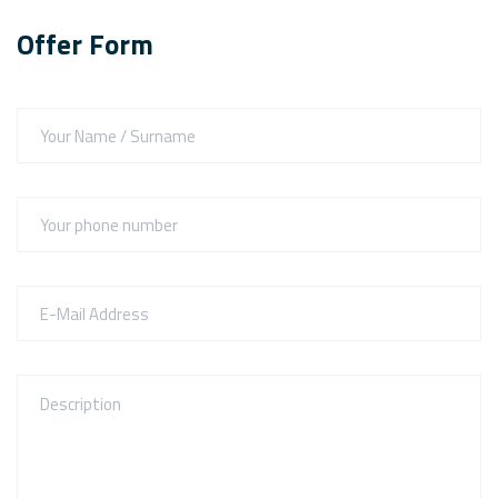
Offer Form