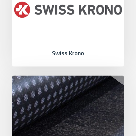
Swiss Krono