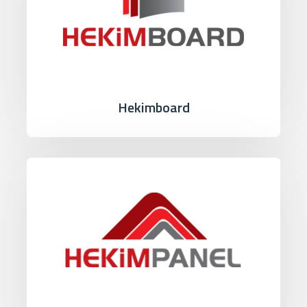
Hekimboard