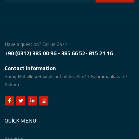
Have a question? Call us 24/7
+90 (0312) 385 00 96 - 385 66 52- 815 21 16
Contact information
Saray Mahallesi Bayraktar Caddesi No:17 Kahramankazan /
Ankara
QUICK MENU