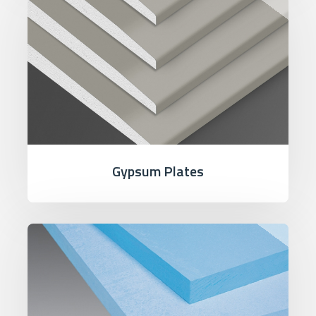
Gypsum Plates