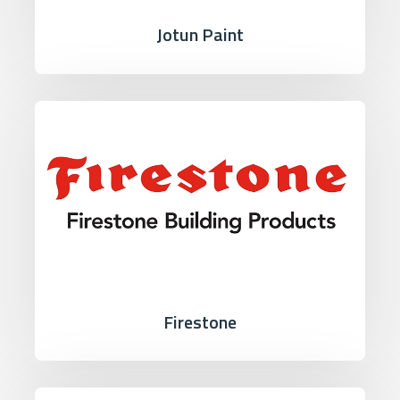
Jotun Paint
Firestone