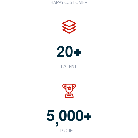
HAPPY CUSTOMER
+
2
0
PATENT
+
5
0
0
0
,
PROJECT