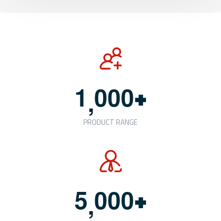
+
1
0
0
0
,
PRODUCT RANGE
+
5
0
0
0
,