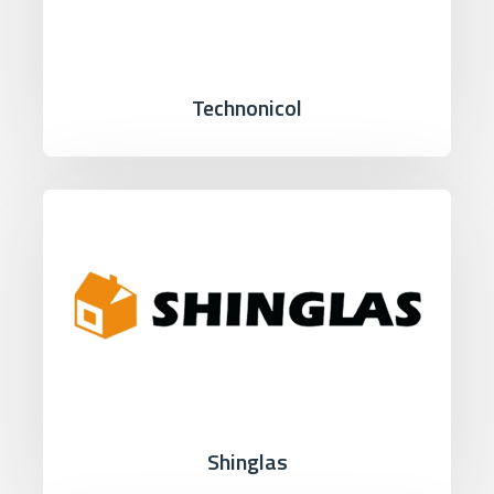
Technonicol
Shinglas