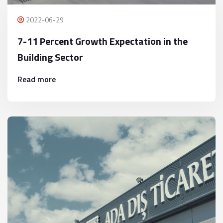
2022-06-29
7-11 Percent Growth Expectation in the
Building Sector
Read more