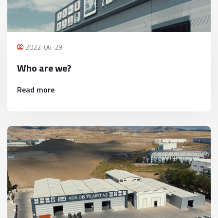
2022-06-29
Who are we?
Read more