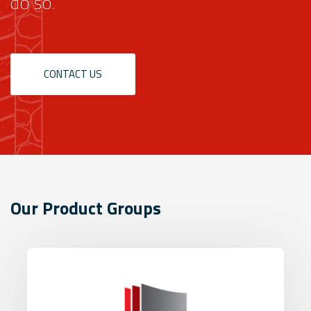
do so.
CONTACT US
Our Product Groups