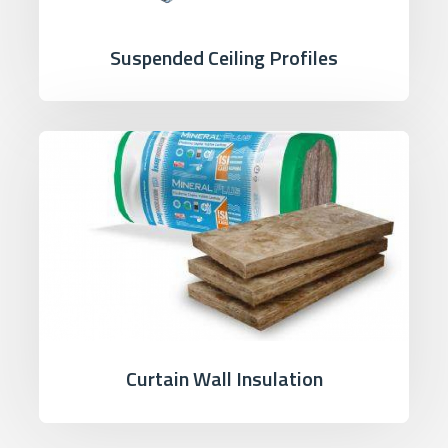
Suspended Ceiling Profiles
Curtain Wall Insulation