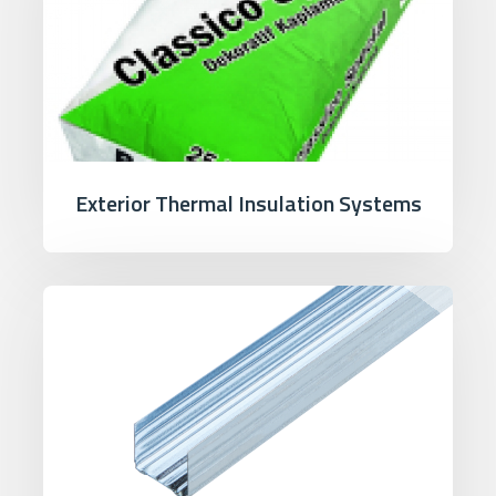
Exterior Thermal Insulation Systems