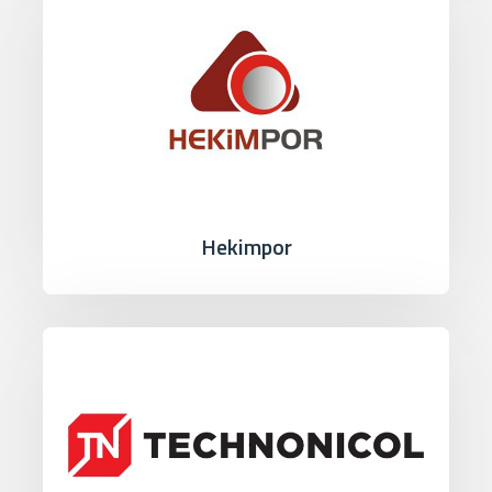
Hekimpor