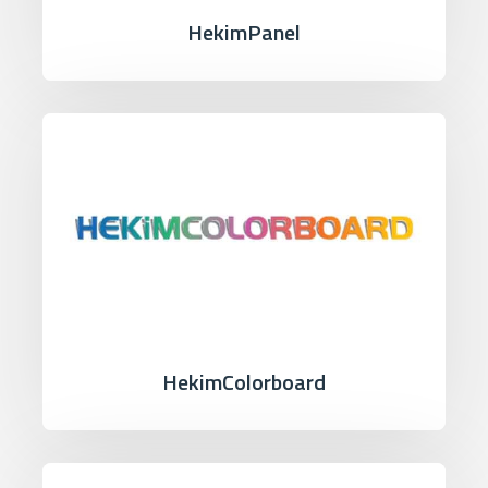
HekimPanel
HekimColorboard