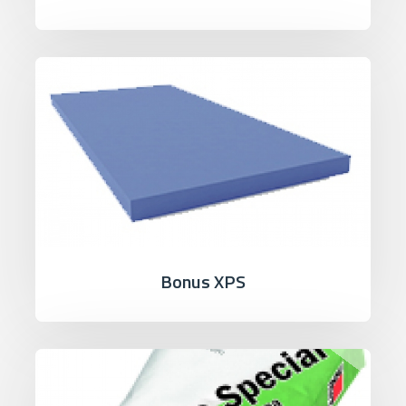
Bonus XPS