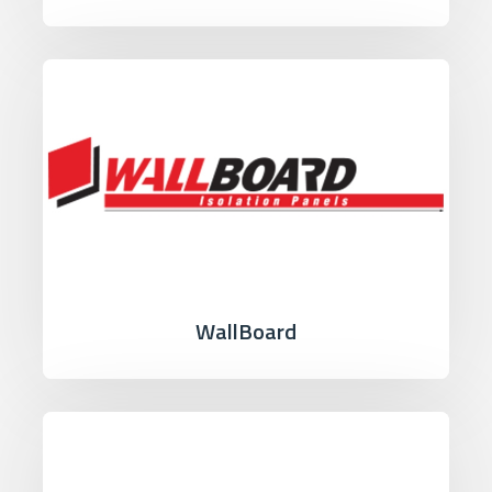
WallBoard