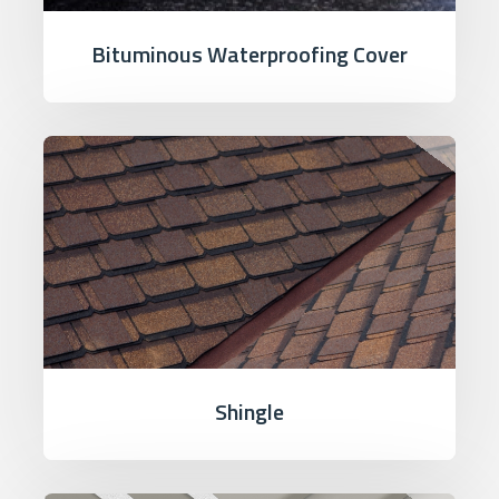
Bituminous Waterproofing Cover
Shingle