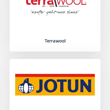
Terrawool