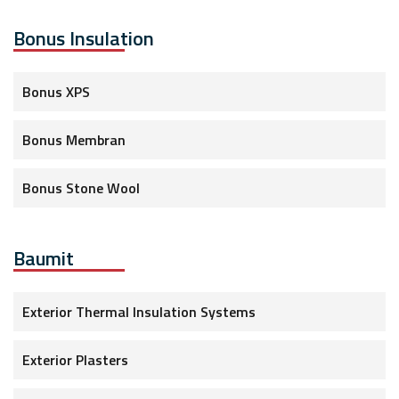
Bonus Insulation
Bonus XPS
Bonus Membran
Bonus Stone Wool
Baumit
Exterior Thermal Insulation Systems
Exterior Plasters