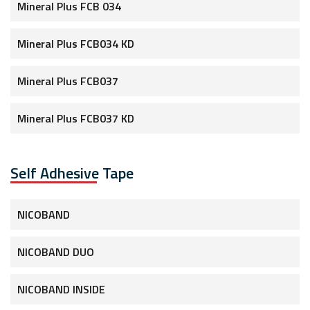
Mineral Plus FCB 034
Mineral Plus FCB034 KD
Mineral Plus FCB037
Mineral Plus FCB037 KD
Self Adhesive Tape
NICOBAND
NICOBAND DUO
NICOBAND INSIDE