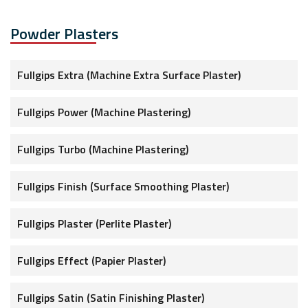
Powder Plasters
Fullgips Extra (Machine Extra Surface Plaster)
Fullgips Power (Machine Plastering)
Fullgips Turbo (Machine Plastering)
Fullgips Finish (Surface Smoothing Plaster)
Fullgips Plaster (Perlite Plaster)
Fullgips Effect (Papier Plaster)
Fullgips Satin (Satin Finishing Plaster)