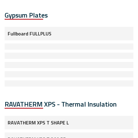
Gypsum Plates
Fullboard FULLPLUS
RAVATHERM XPS - Thermal Insulation
RAVATHERM XPS T SHAPE L