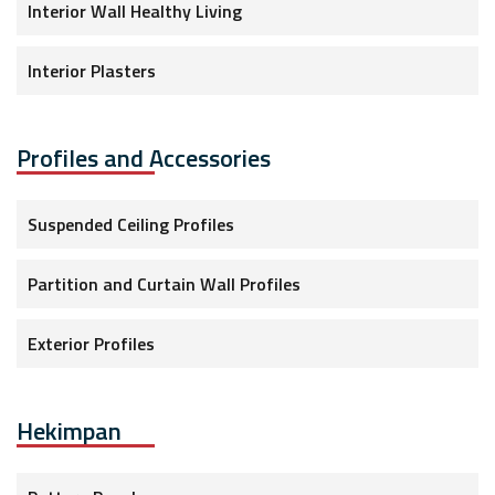
Interior Wall Healthy Living
Interior Plasters
Profiles and Accessories
Suspended Ceiling Profiles
Partition and Curtain Wall Profiles
Exterior Profiles
Hekimpan