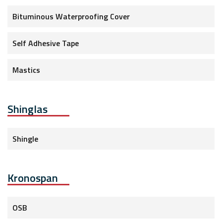
Bituminous Waterproofing Cover
Self Adhesive Tape
Mastics
Shinglas
Shingle
Kronospan
OSB