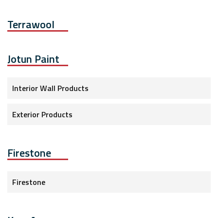
Terrawool
Jotun Paint
Interior Wall Products
Exterior Products
Firestone
Firestone