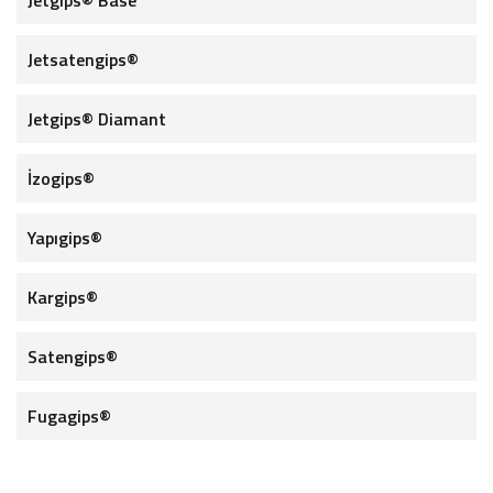
Jetgips® Base
Jetsatengips®
Jetgips® Diamant
İzogips®
Yapıgips®
Kargips®
Satengips®
Fugagips®