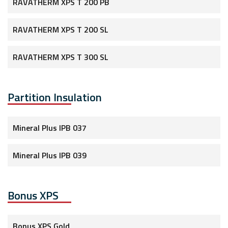
RAVATHERM XPS T 200 PB
RAVATHERM XPS T 200 SL
RAVATHERM XPS T 300 SL
Partition Insulation
Mineral Plus IPB 037
Mineral Plus IPB 039
Bonus XPS
Bonus XPS Gold