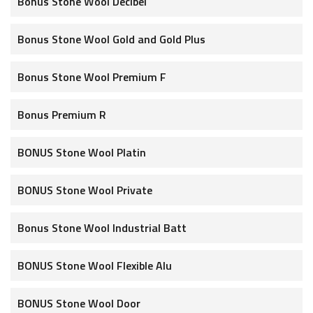
Bonus Stone Wool Decibel
Bonus Stone Wool Gold and Gold Plus
Bonus Stone Wool Premium F
Bonus Premium R
BONUS Stone Wool Platin
BONUS Stone Wool Private
Bonus Stone Wool Industrial Batt
BONUS Stone Wool Flexible Alu
BONUS Stone Wool Door