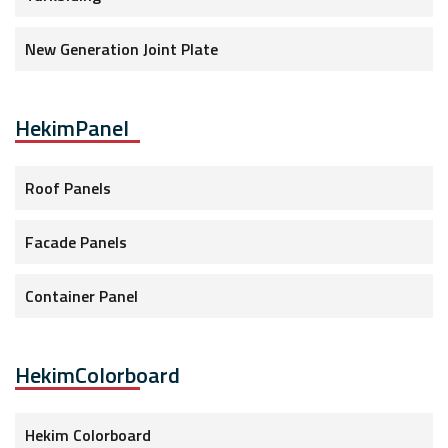
New Generation Joint Plate
HekimPanel
Roof Panels
Facade Panels
Container Panel
HekimColorboard
Hekim Colorboard