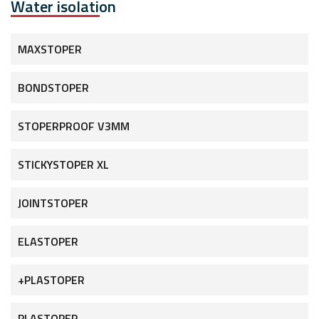
Water isolation
MAXSTOPER
BONDSTOPER
STOPERPROOF V3MM
STICKYSTOPER XL
JOINTSTOPER
ELASTOPER
+PLASTOPER
PLASTOPER