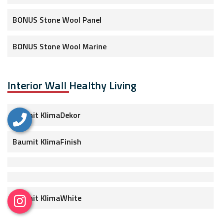
BONUS Stone Wool Panel
BONUS Stone Wool Marine
Interior Wall Healthy Living
Baumit KlimaDekor
Baumit KlimaFinish
Baumit KlimaWhite