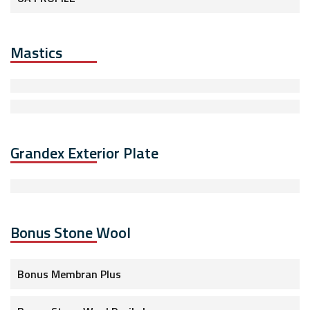
Mastics
Grandex Exterior Plate
Bonus Stone Wool
Bonus Membran Plus