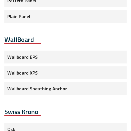
Pattern Panel
Plain Panel
WallBoard
Wallboard EPS
Wallboard XPS
Wallboard Sheathing Anchor
Swiss Krono
Osb