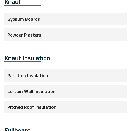
Knauf
Gypsum Boards
Powder Plasters
Knauf Insulation
Partition Insulation
Curtain Wall Insulation
Pitched Roof Insulation
Fullboard