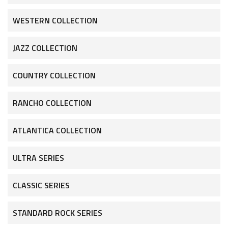
WESTERN COLLECTION
JAZZ COLLECTION
COUNTRY COLLECTION
RANCHO COLLECTION
ATLANTICA COLLECTION
ULTRA SERIES
CLASSIC SERIES
STANDARD ROCK SERIES