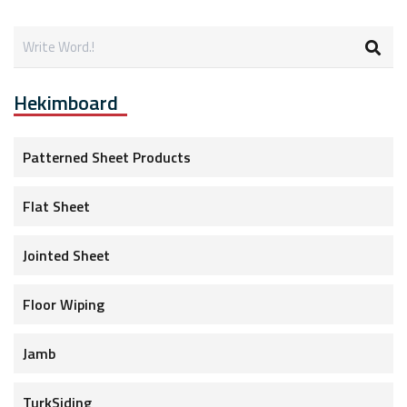
Hekimboard
Patterned Sheet Products
Flat Sheet
Jointed Sheet
Floor Wiping
Jamb
TurkSiding