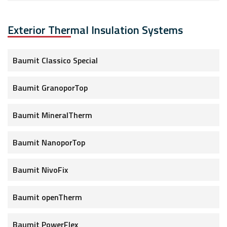
Exterior Thermal Insulation Systems
Baumit Classico Special
Baumit GranoporTop
Baumit MineralTherm
Baumit NanoporTop
Baumit NivoFix
Baumit openTherm
Baumit PowerFlex