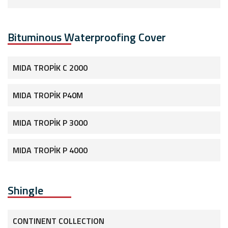
Bituminous Waterproofing Cover
MIDA TROPİK C 2000
MIDA TROPİK P40M
MIDA TROPİK P 3000
MIDA TROPİK P 4000
Shingle
CONTINENT COLLECTION