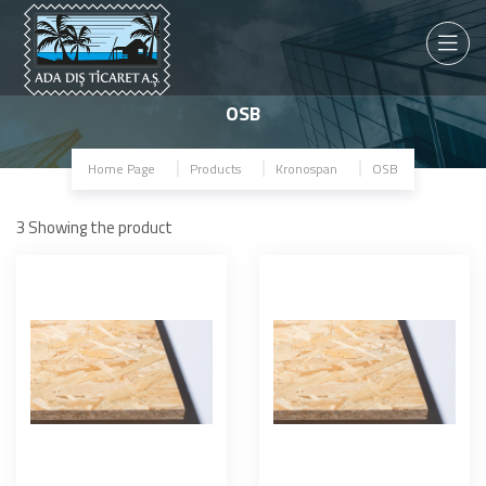
OSB
Home Page
Products
Kronospan
OSB
3
Showing the product