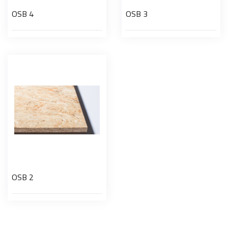
OSB 4
OSB 3
OSB 2