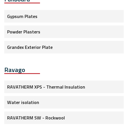
Gypsum Plates
Powder Plasters
Grandex Exterior Plate
Ravago
RAVATHERM XPS - Thermal Insulation
Water isolation
RAVATHERM SW - Rockwool