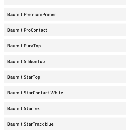
Baumit PremiumPrimer
Baumit ProContact
Baumit PuraTop
Baumit SilikonTop
Baumit StarTop
Baumit StarContact White
Baumit StarTex
Baumit StarTrack blue