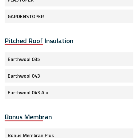
GARDENSTOPER
Pitched Roof Insulation
Earthwool 035
Earthwool 043
Earthwool 043 Alu
Bonus Membran
Bonus Membran Plus