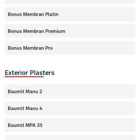
Bonus Membran Platin
Bonus Membran Premium
Bonus Membran Pro
Exterior Plasters
Baumit Manu 2
Baumit Manu 4
Baumit MPA 35