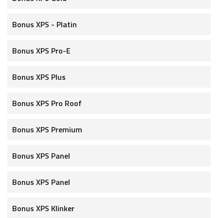
Bonus XPS - Platin
Bonus XPS Pro-E
Bonus XPS Plus
Bonus XPS Pro Roof
Bonus XPS Premium
Bonus XPS Panel
Bonus XPS Panel
Bonus XPS Klinker