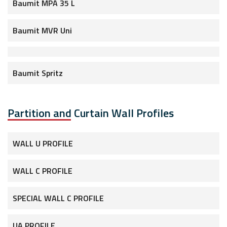
Baumit MPA 35 L
Baumit MVR Uni
Baumit Spritz
Partition and Curtain Wall Profiles
WALL U PROFILE
WALL C PROFILE
SPECIAL WALL C PROFILE
UA PROFILE