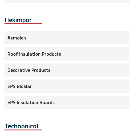
Hekimpor
Asmolen
Roof Insulation Products
Decorative Products
EPS Bloklar
EPS Insulation Boards
Technonicol