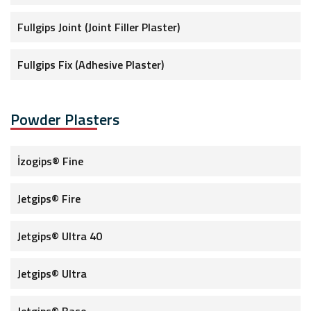
Fullgips Joint (Joint Filler Plaster)
Fullgips Fix (Adhesive Plaster)
Powder Plasters
İzogips® Fine
Jetgips® Fire
Jetgips® Ultra 40
Jetgips® Ultra