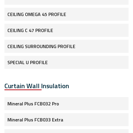
CEILING OMEGA 45 PROFILE
CEILING C 47 PROFILE
CEILING SURROUNDING PROFILE
SPECIAL U PROFILE
Curtain Wall Insulation
Mineral Plus FCB032 Pro
Mineral Plus FCB033 Extra