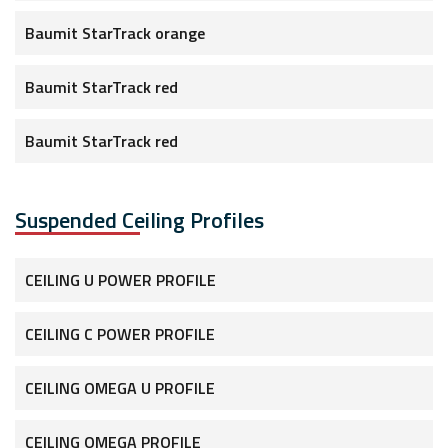
Baumit StarTrack orange
Baumit StarTrack red
Baumit StarTrack red
Suspended Ceiling Profiles
CEILING U POWER PROFILE
CEILING C POWER PROFILE
CEILING OMEGA U PROFILE
CEILING OMEGA PROFILE