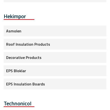
Hekimpor
Asmolen
Roof Insulation Products
Decorative Products
EPS Bloklar
EPS Insulation Boards
Technonicol