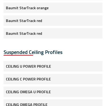
Baumit StarTrack orange
Baumit StarTrack red
Baumit StarTrack red
Suspended Ceiling Profiles
CEILING U POWER PROFILE
CEILING C POWER PROFILE
CEILING OMEGA U PROFILE
CEILING OMEGA PROFILE