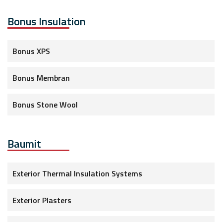
Bonus Insulation
Bonus XPS
Bonus Membran
Bonus Stone Wool
Baumit
Exterior Thermal Insulation Systems
Exterior Plasters