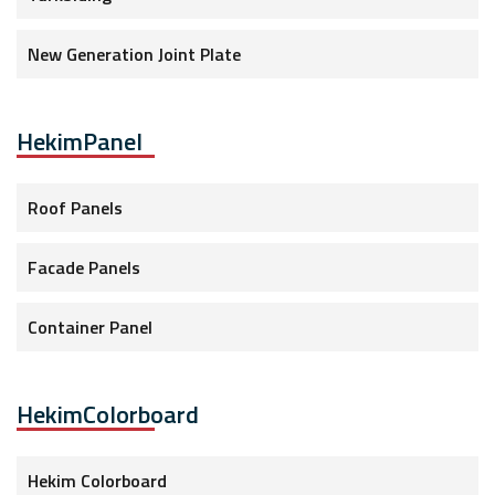
New Generation Joint Plate
HekimPanel
Roof Panels
Facade Panels
Container Panel
HekimColorboard
Hekim Colorboard