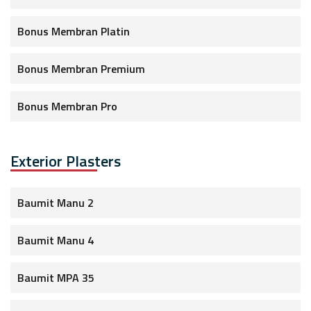
Bonus Membran Platin
Bonus Membran Premium
Bonus Membran Pro
Exterior Plasters
Baumit Manu 2
Baumit Manu 4
Baumit MPA 35