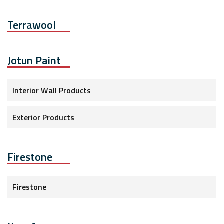
Terrawool
Jotun Paint
Interior Wall Products
Exterior Products
Firestone
Firestone