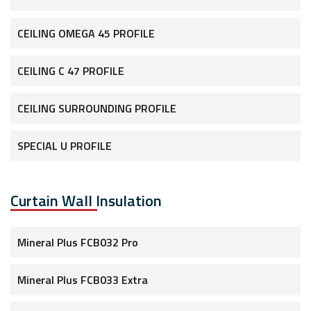
CEILING OMEGA 45 PROFILE
CEILING C 47 PROFILE
CEILING SURROUNDING PROFILE
SPECIAL U PROFILE
Curtain Wall Insulation
Mineral Plus FCB032 Pro
Mineral Plus FCB033 Extra