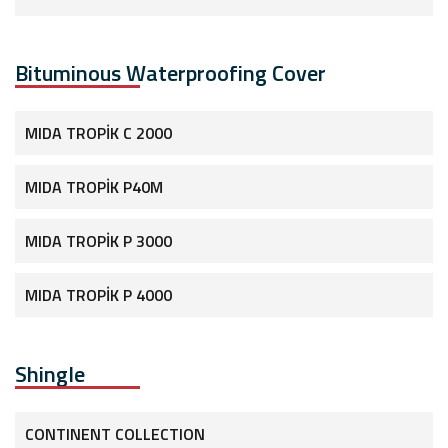
Bituminous Waterproofing Cover
MIDA TROPİK C 2000
MIDA TROPİK P40M
MIDA TROPİK P 3000
MIDA TROPİK P 4000
Shingle
CONTINENT COLLECTION