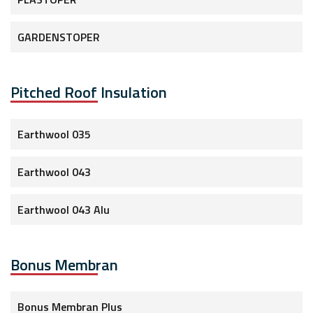
GARDENSTOPER
Pitched Roof Insulation
Earthwool 035
Earthwool 043
Earthwool 043 Alu
Bonus Membran
Bonus Membran Plus