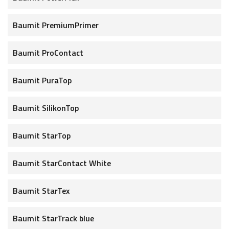
Baumit PremiumPrimer
Baumit ProContact
Baumit PuraTop
Baumit SilikonTop
Baumit StarTop
Baumit StarContact White
Baumit StarTex
Baumit StarTrack blue