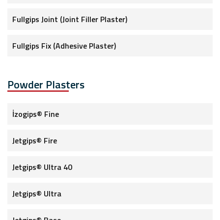
Fullgips Joint (Joint Filler Plaster)
Fullgips Fix (Adhesive Plaster)
Powder Plasters
İzogips® Fine
Jetgips® Fire
Jetgips® Ultra 40
Jetgips® Ultra