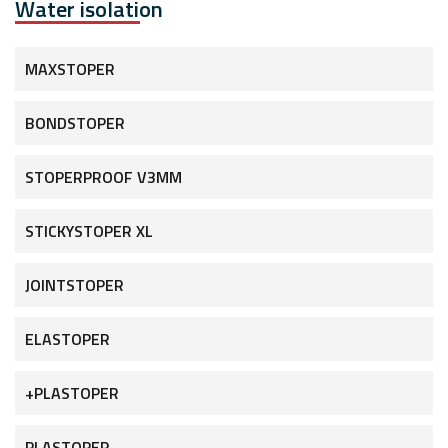
Water isolation
MAXSTOPER
BONDSTOPER
STOPERPROOF V3MM
STICKYSTOPER XL
JOINTSTOPER
ELASTOPER
+PLASTOPER
PLASTOPER