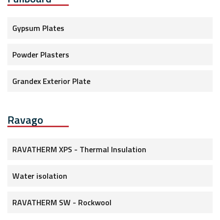
Gypsum Plates
Powder Plasters
Grandex Exterior Plate
Ravago
RAVATHERM XPS - Thermal Insulation
Water isolation
RAVATHERM SW - Rockwool