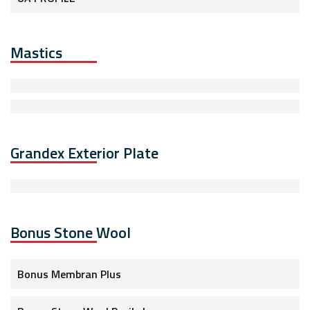
Mastics
Grandex Exterior Plate
Bonus Stone Wool
Bonus Membran Plus