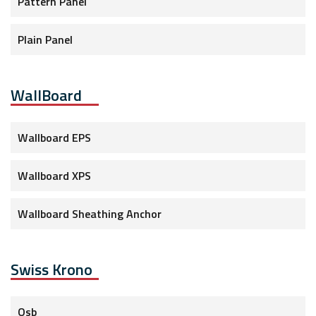
Pattern Panel
Plain Panel
WallBoard
Wallboard EPS
Wallboard XPS
Wallboard Sheathing Anchor
Swiss Krono
Osb