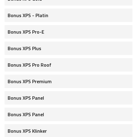
Bonus XPS - Platin
Bonus XPS Pro-E
Bonus XPS Plus
Bonus XPS Pro Roof
Bonus XPS Premium
Bonus XPS Panel
Bonus XPS Panel
Bonus XPS Klinker