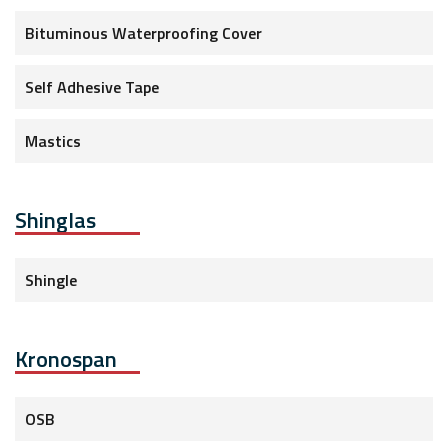
Bituminous Waterproofing Cover
Self Adhesive Tape
Mastics
Shinglas
Shingle
Kronospan
OSB