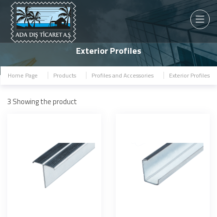
Exterior Profiles
Home Page
Products
Profiles and Accessories
Exterior Profiles
3
Showing the product