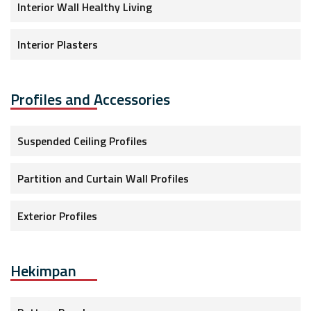
Interior Wall Healthy Living
Interior Plasters
Profiles and Accessories
Suspended Ceiling Profiles
Partition and Curtain Wall Profiles
Exterior Profiles
Hekimpan