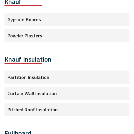
Knauf
Gypsum Boards
Powder Plasters
Knauf Insulation
Partition Insulation
Curtain Wall Insulation
Pitched Roof Insulation
Fullboard