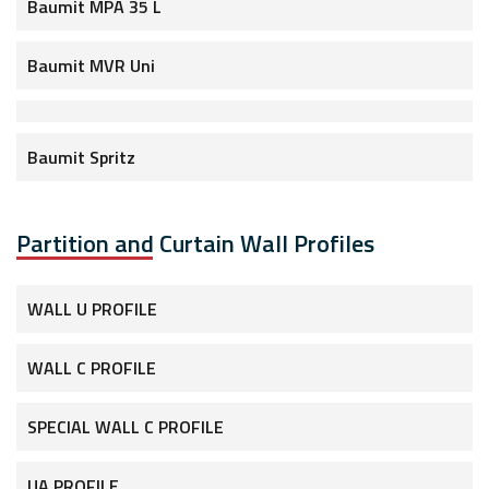
Baumit MPA 35 L
Baumit MVR Uni
Baumit Spritz
Partition and Curtain Wall Profiles
WALL U PROFILE
WALL C PROFILE
SPECIAL WALL C PROFILE
UA PROFILE