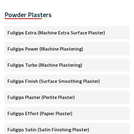
Powder Plasters
Fullgips Extra (Machine Extra Surface Plaster)
Fullgips Power (Machine Plastering)
Fullgips Turbo (Machine Plastering)
Fullgips Finish (Surface Smoothing Plaster)
Fullgips Plaster (Perlite Plaster)
Fullgips Effect (Papier Plaster)
Fullgips Satin (Satin Finishing Plaster)