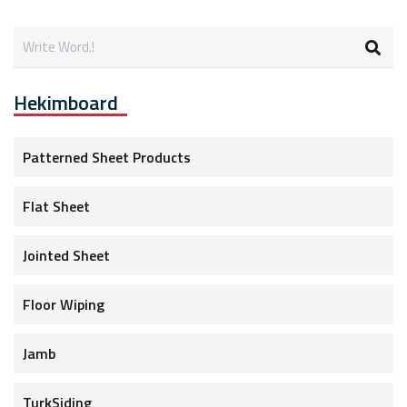
Hekimboard
Patterned Sheet Products
Flat Sheet
Jointed Sheet
Floor Wiping
Jamb
TurkSiding