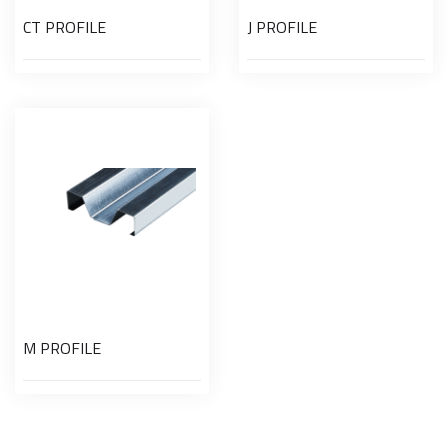
CT PROFILE
J PROFILE
M PROFILE