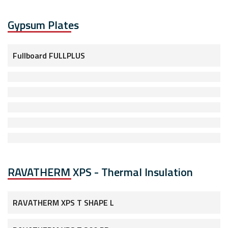
Gypsum Plates
Fullboard FULLPLUS
RAVATHERM XPS - Thermal Insulation
RAVATHERM XPS T SHAPE L