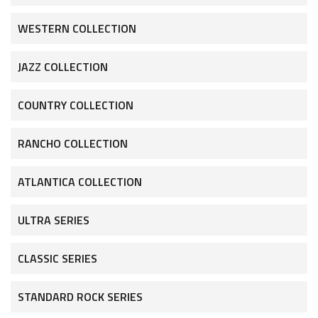
WESTERN COLLECTION
JAZZ COLLECTION
COUNTRY COLLECTION
RANCHO COLLECTION
ATLANTICA COLLECTION
ULTRA SERIES
CLASSIC SERIES
STANDARD ROCK SERIES