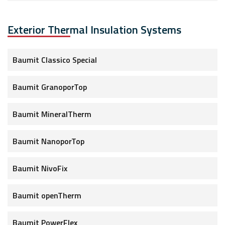
Exterior Thermal Insulation Systems
Baumit Classico Special
Baumit GranoporTop
Baumit MineralTherm
Baumit NanoporTop
Baumit NivoFix
Baumit openTherm
Baumit PowerFlex