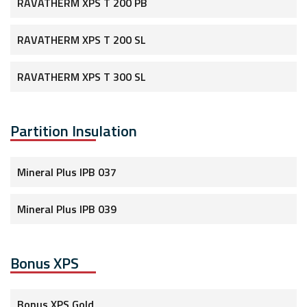
RAVATHERM XPS T 200 PB
RAVATHERM XPS T 200 SL
RAVATHERM XPS T 300 SL
Partition Insulation
Mineral Plus IPB 037
Mineral Plus IPB 039
Bonus XPS
Bonus XPS Gold