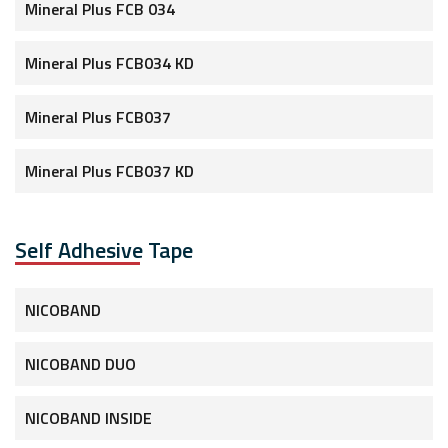
Mineral Plus FCB 034
Mineral Plus FCB034 KD
Mineral Plus FCB037
Mineral Plus FCB037 KD
Self Adhesive Tape
NICOBAND
NICOBAND DUO
NICOBAND INSIDE