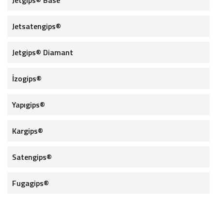
Jetgips® Base
Jetsatengips®
Jetgips® Diamant
İzogips®
Yapıgips®
Kargips®
Satengips®
Fugagips®