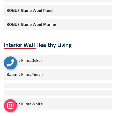
BONUS Stone Wool Panel
BONUS Stone Wool Marine
Interior Wall Healthy Living
Baumit KlimaDekor
Baumit KlimaFinish
Baumit KlimaWhite