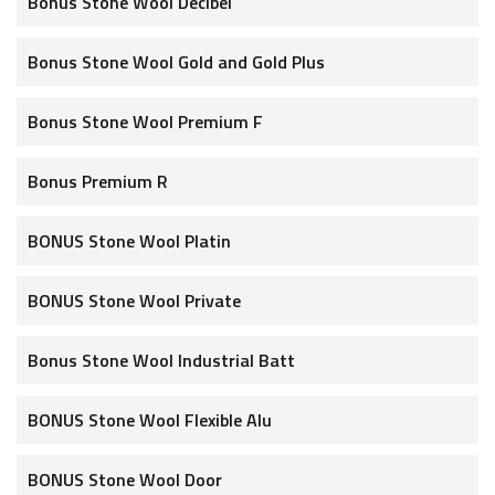
Bonus Stone Wool Decibel
Bonus Stone Wool Gold and Gold Plus
Bonus Stone Wool Premium F
Bonus Premium R
BONUS Stone Wool Platin
BONUS Stone Wool Private
Bonus Stone Wool Industrial Batt
BONUS Stone Wool Flexible Alu
BONUS Stone Wool Door